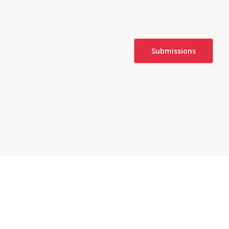
Submissions