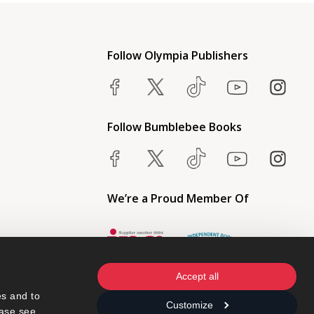
Follow Olympia Publishers
Follow Bumblebee Books
We’re a Proud Member Of
Accept all
s and to 
Customize
ase see 