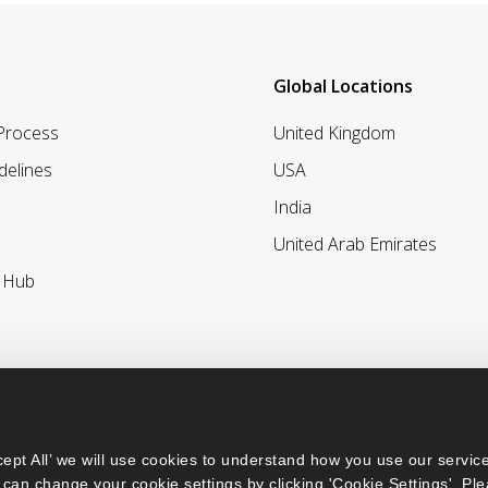
Global Locations
 Process
United Kingdom
delines
USA
India
United Arab Emirates
r Hub
ept All’ we will use cookies to understand how you use our service
can change your cookie settings by clicking 'Cookie Settings'. Ple