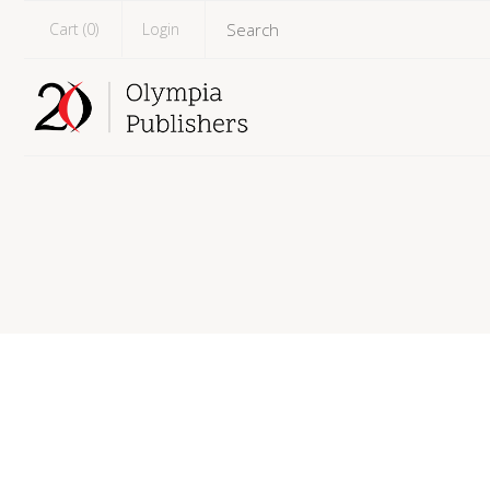
Cart (
0
)
Login