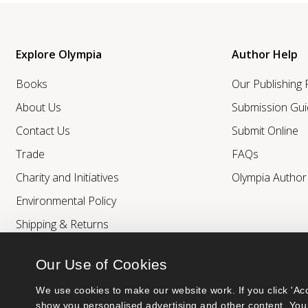
Explore Olympia
Author Help
Books
Our Publishing
About Us
Submission Gui
Contact Us
Submit Online
Trade
FAQs
Charity and Initiatives
Olympia Autho
Environmental Policy
Shipping & Returns
Our Use of Cookies
We use cookies to make our website work. If you click 'Acc
show you personalised advertising and other content. You 