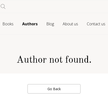
Books
Authors
Blog
About us
Contact us
Author not found.
Go Back