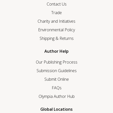
Contact Us
Trade
Charity and Initiatives
Environmental Policy
Shipping & Returns
Author Help
Our Publishing Process
Submission Guidelines
Submit Online
FAQs
Olympia Author Hub
Global Locations