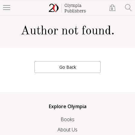
0
Author not found.
Go Back
Explore Olympia
Books
About Us