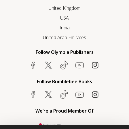
United Kingdom
USA
India
United Arab Emirates
Follow Olympia Publishers
Follow Bumblebee Books
We’re a Proud Member Of