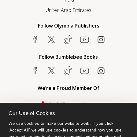
United Arab Emirates
Follow Olympia Publishers
Follow Bumblebee Books
We’re a Proud Member Of
Our Use of Cookies
We use cookies to make our website work. If you click 
'Accept All’ we will use cookies to understand how you use 
our services and to show you personalised advertising and 