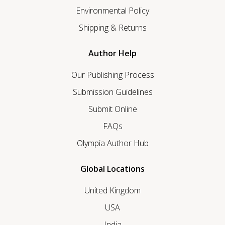
Environmental Policy
Shipping & Returns
Author Help
Our Publishing Process
Submission Guidelines
Submit Online
FAQs
Olympia Author Hub
Global Locations
United Kingdom
USA
India