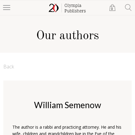
0
Our authors
Back
William Semenow
The author is a rabbi and practicing attorney. He and his
wife, children and grandchildren live in the Eye of the