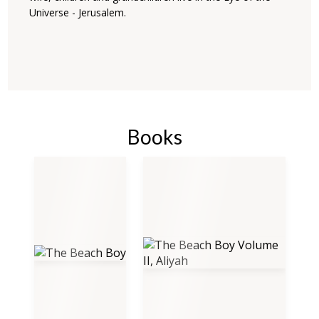
Universe - Jerusalem.
Books