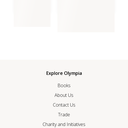
The Beach Boy
The Beach Boy Volume II,
Aliyah
Explore Olympia
Books
About Us
Contact Us
Trade
Charity and Initiatives