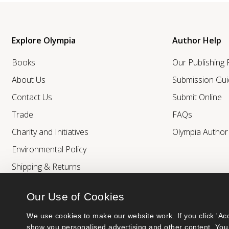
Explore Olympia
Author Help
Books
Our Publishing
About Us
Submission Gui
Contact Us
Submit Online
Trade
FAQs
Charity and Initiatives
Olympia Autho
Environmental Policy
Shipping & Returns
Our Use of Cookies
We use cookies to make our website work. If you click 'Acc
show you personalised advertising and other content. You 