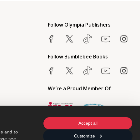
Follow Olympia Publishers
Follow Bumblebee Books
We’re a Proud Member Of
Accept all
s and to 
Customize
ase see 