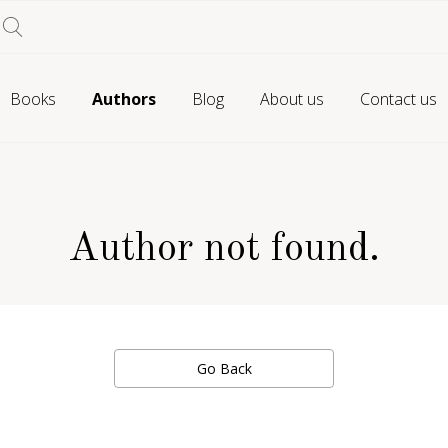
Books
Authors
Blog
About us
Contact us
Author not found.
Go Back