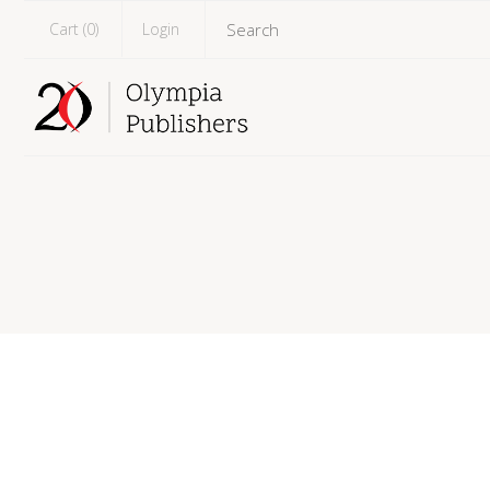
Cart (
0
)
Login