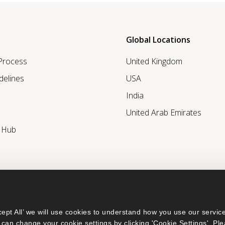
Global Locations
 Process
United Kingdom
delines
USA
India
United Arab Emirates
r Hub
ept All’ we will use cookies to understand how you use our service
can change your cookie settings by clicking 'Cookie Settings'. Ple