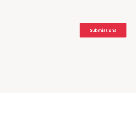
Submissions