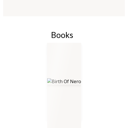
Books
Birth Of Nero