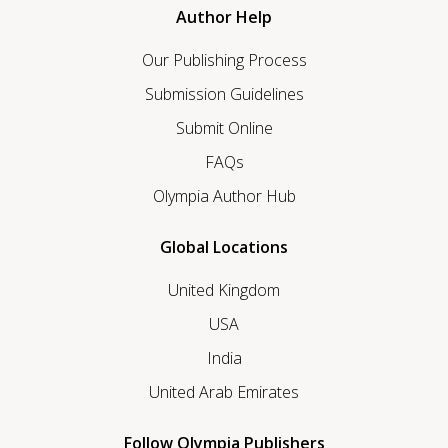
Author Help
Our Publishing Process
Submission Guidelines
Submit Online
FAQs
Olympia Author Hub
Global Locations
United Kingdom
USA
India
United Arab Emirates
Follow Olympia Publishers