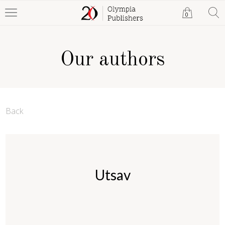
0
Our authors
Back
Utsav