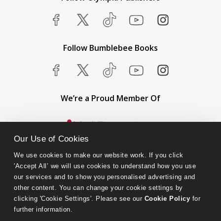
Follow Bumblebee Books
We’re a Proud Member Of
Our Use of Cookies
We use cookies to make our website work. If you click 
'Accept All’ we will use cookies to understand how you use 
our services and to show you personalised advertising and 
other content. You can change your cookie settings by 
clicking 'Cookie Settings'. Please see our 
Cookie Policy
 for 
further information.