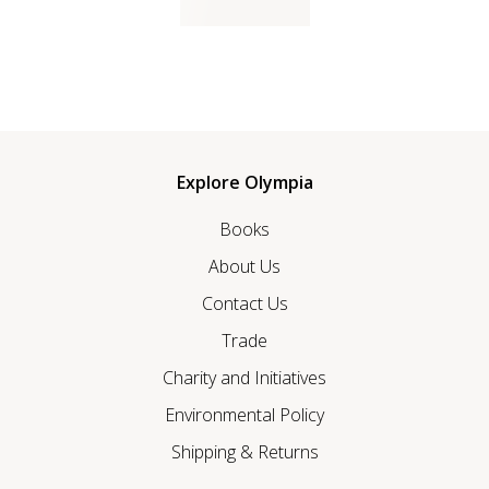
Explore Olympia
Books
About Us
Contact Us
Trade
Charity and Initiatives
Environmental Policy
Shipping & Returns