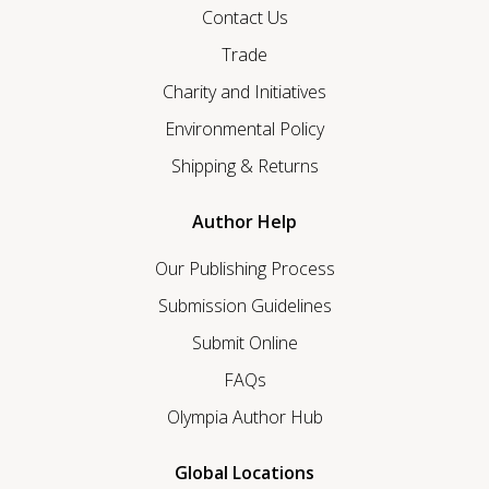
Contact Us
Trade
Charity and Initiatives
Environmental Policy
Shipping & Returns
Author Help
Our Publishing Process
Submission Guidelines
Submit Online
FAQs
Olympia Author Hub
Global Locations