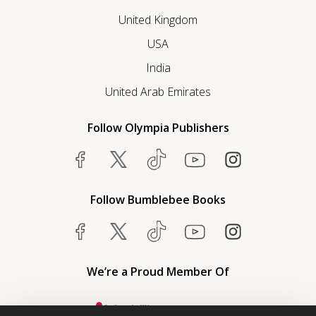
United Kingdom
USA
India
United Arab Emirates
Follow Olympia Publishers
Follow Bumblebee Books
We’re a Proud Member Of