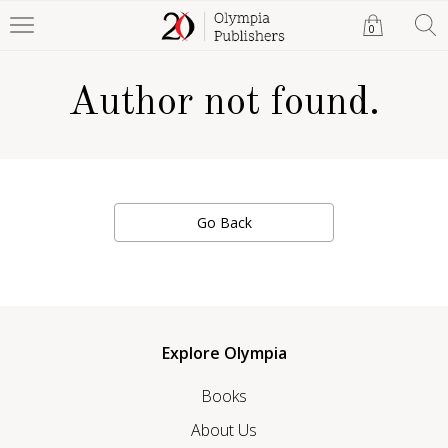
0
Author not found.
Go Back
Explore Olympia
Books
About Us