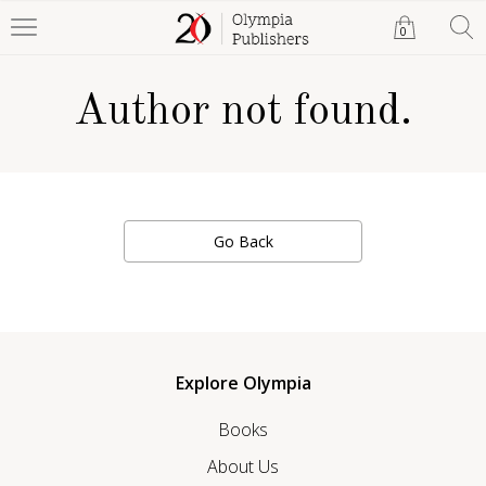
0
Author not found.
Go Back
Explore Olympia
Books
About Us