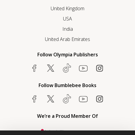
United Kingdom
USA
India
United Arab Emirates
Follow Olympia Publishers
Follow Bumblebee Books
We’re a Proud Member Of