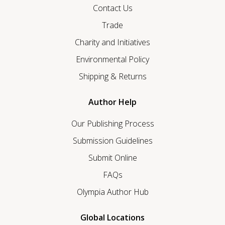
Contact Us
Trade
Charity and Initiatives
Environmental Policy
Shipping & Returns
Author Help
Our Publishing Process
Submission Guidelines
Submit Online
FAQs
Olympia Author Hub
Global Locations