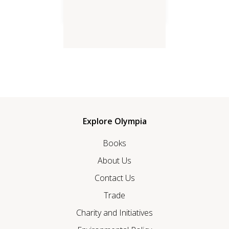
Love in the Time of Corona
Explore Olympia
Books
About Us
Contact Us
Trade
Charity and Initiatives