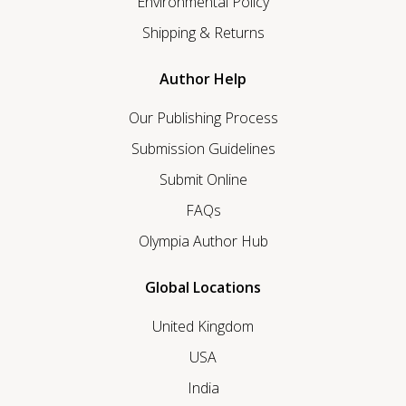
Environmental Policy
Shipping & Returns
Author Help
Our Publishing Process
Submission Guidelines
Submit Online
FAQs
Olympia Author Hub
Global Locations
United Kingdom
USA
India