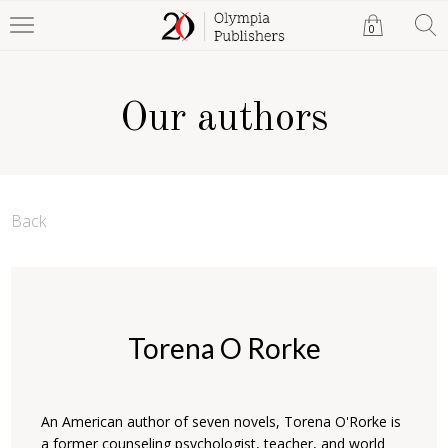
0
Our authors
Back
Torena O Rorke
An American author of seven novels, Torena O'Rorke is
a former counseling psychologist, teacher, and world