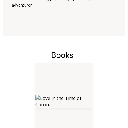
adventurer.
Books