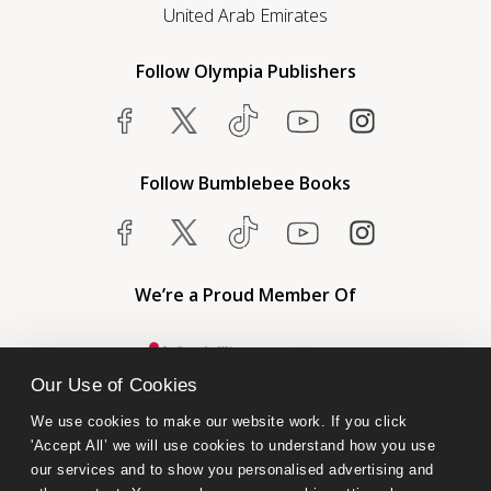
United Arab Emirates
Follow Olympia Publishers
Follow Bumblebee Books
We’re a Proud Member Of
Our Use of Cookies
We use cookies to make our website work. If you click 
'Accept All’ we will use cookies to understand how you use 
our services and to show you personalised advertising and 