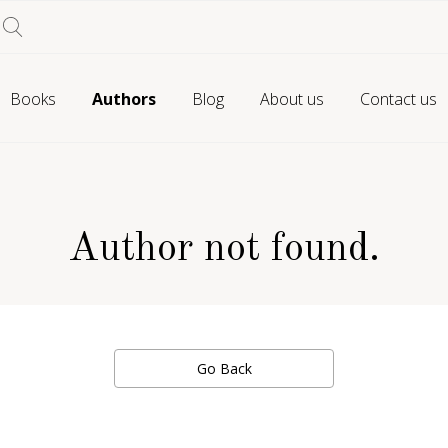
Books
Authors
Blog
About us
Contact us
Author not found.
Go Back