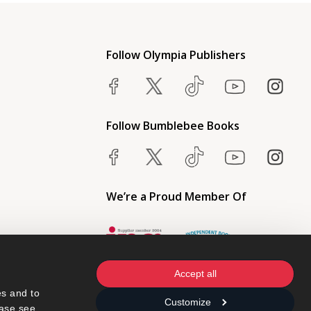
Follow Olympia Publishers
Follow Bumblebee Books
We’re a Proud Member Of
Accept all
s and to 
Customize
ase see 