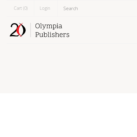
Cart (
0
)
Login