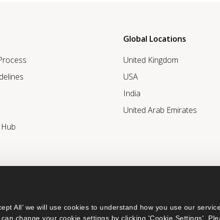
Global Locations
 Process
United Kingdom
delines
USA
India
United Arab Emirates
r Hub
ept All’ we will use cookies to understand how you use our service
can change your cookie settings by clicking 'Cookie Settings'. Ple