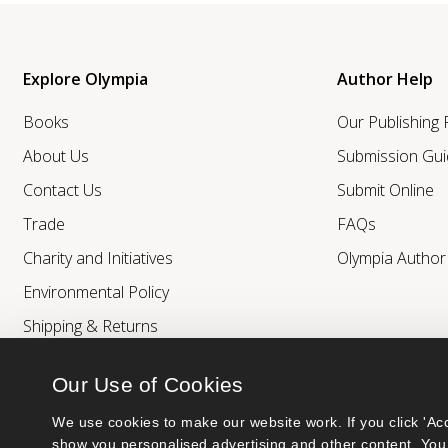
Explore Olympia
Author Help
Books
Our Publishing
About Us
Submission Gui
Contact Us
Submit Online
Trade
FAQs
Charity and Initiatives
Olympia Autho
Environmental Policy
Shipping & Returns
Our Use of Cookies
We use cookies to make our website work. If you click 'Acc
show you personalised advertising and other content. You 