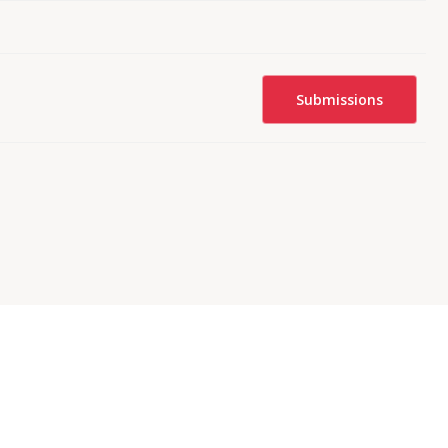
Submissions