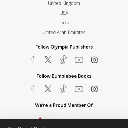
United Kingdom
USA
India
United Arab Emirates
Follow Olympia Publishers
Follow Bumblebee Books
We’re a Proud Member Of