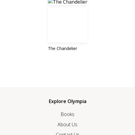
The Chandelier
Explore Olympia
Books
About Us
Contact Us