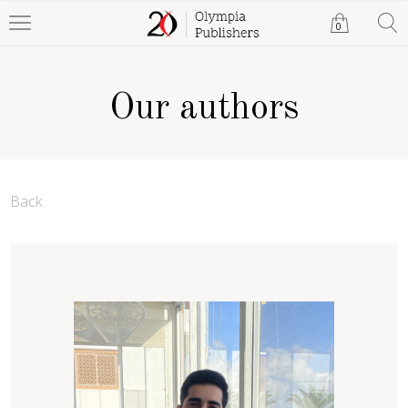
0
Our authors
Back