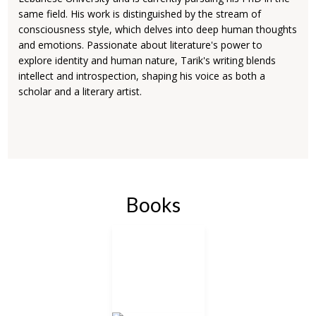
same field. His work is distinguished by the stream of
consciousness style, which delves into deep human thoughts
and emotions. Passionate about literature's power to
explore identity and human nature, Tarik's writing blends
intellect and introspection, shaping his voice as both a
scholar and a literary artist.
Books