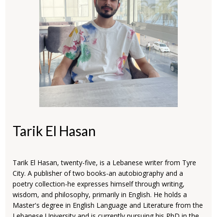
Tarik El Hasan
Tarik El Hasan, twenty-five, is a Lebanese writer from Tyre
City. A publisher of two books-an autobiography and a
poetry collection-he expresses himself through writing,
wisdom, and philosophy, primarily in English. He holds a
Master's degree in English Language and Literature from the
Lebanese University and is currently pursuing his PhD in the