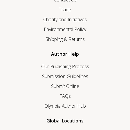
Trade
Charity and Initiatives
Environmental Policy
Shipping & Returns
Author Help
Our Publishing Process
Submission Guidelines
Submit Online
FAQs
Olympia Author Hub
Global Locations