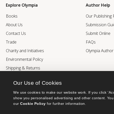
Explore Olympia
Author Help
Books
Our Publishing
About Us
Submission Gui
Contact Us
Submit Online
Trade
FAQs
Charity and Initiatives
Olympia Autho
Environmental Policy
Shipping & Returns
Our Use of Cookies
We use cookies to make our website work. If you click 'Acc
show you personalised advertising and other content. You 
our 
Cookie Policy
 for further information.