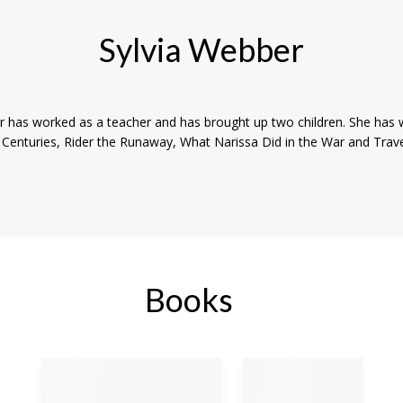
Sylvia Webber
r has worked as a teacher and has brought up two children. She has 
r Centuries, Rider the Runaway, What Narissa Did in the War and Trave
Books