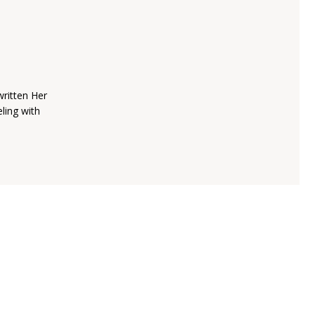
written Her
ling with