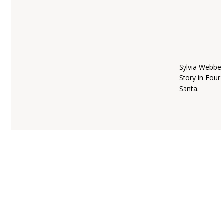
Sylvia Webbe
Story in Fou
Santa.