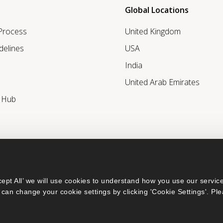
Global Locations
 Process
United Kingdom
delines
USA
India
United Arab Emirates
r Hub
ept All’ we will use cookies to understand how you use our service
can change your cookie settings by clicking 'Cookie Settings'. Ple