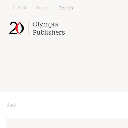
Cart (
0
)
Login
Back