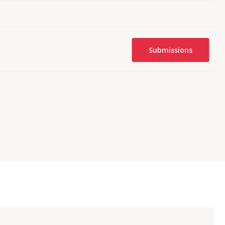
Submissions