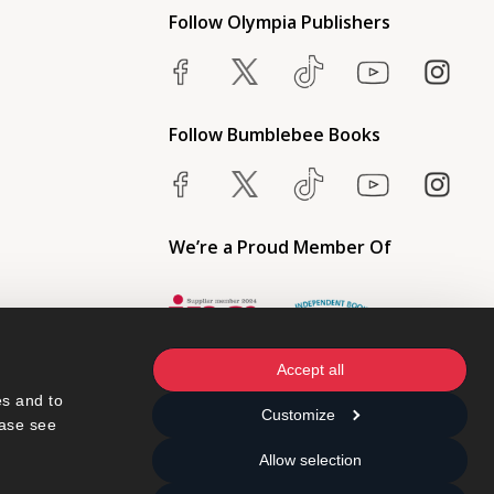
Follow Olympia Publishers
Follow Bumblebee Books
We’re a Proud Member Of
Accept all
s and to 
Customize
ase see 
Allow selection