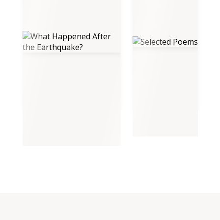
What Happened After the
Selected Poems
Earthquake?