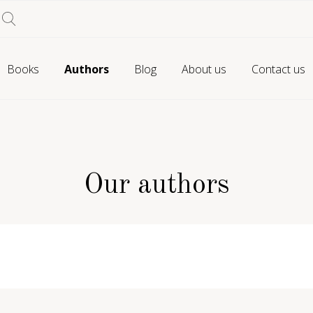
Books
Authors
Blog
About us
Contact us
Our authors