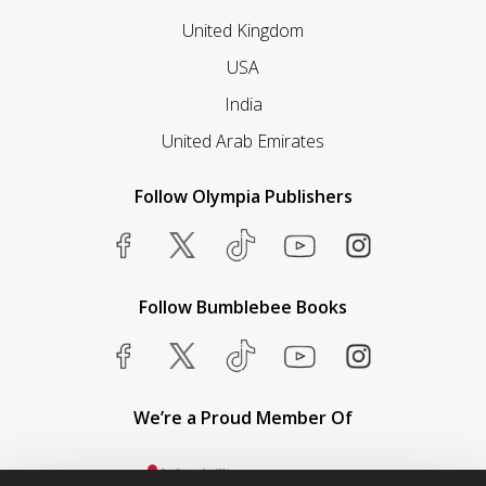
United Kingdom
USA
India
United Arab Emirates
Follow Olympia Publishers
Follow Bumblebee Books
We’re a Proud Member Of