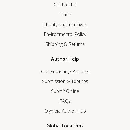
Contact Us
Trade
Charity and Initiatives
Environmental Policy
Shipping & Returns
Author Help
Our Publishing Process
Submission Guidelines
Submit Online
FAQs
Olympia Author Hub
Global Locations