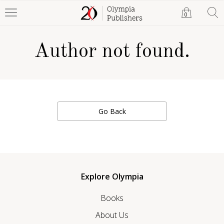
0
Author not found.
Go Back
Explore Olympia
Books
About Us