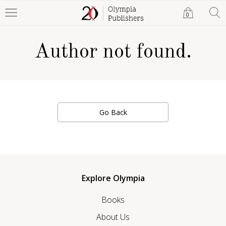
0
Author not found.
Go Back
Explore Olympia
Books
About Us