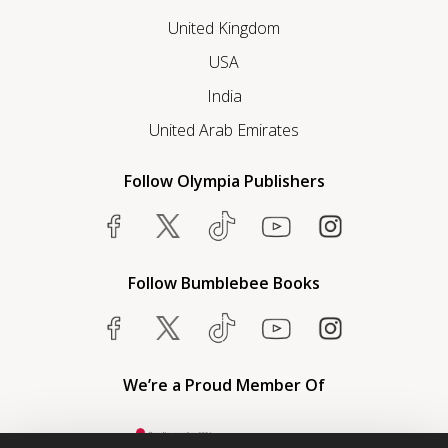
United Kingdom
USA
India
United Arab Emirates
Follow Olympia Publishers
Follow Bumblebee Books
We’re a Proud Member Of