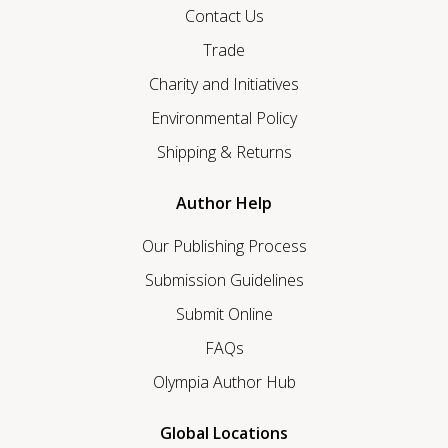
Contact Us
Trade
Charity and Initiatives
Environmental Policy
Shipping & Returns
Author Help
Our Publishing Process
Submission Guidelines
Submit Online
FAQs
Olympia Author Hub
Global Locations