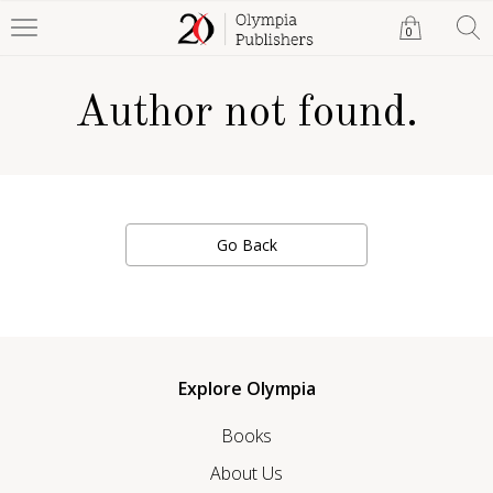
0
Author not found.
Go Back
Explore Olympia
Books
About Us