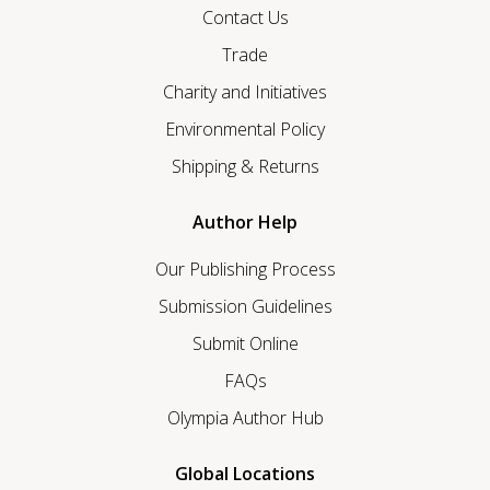
Contact Us
Trade
Charity and Initiatives
Environmental Policy
Shipping & Returns
Author Help
Our Publishing Process
Submission Guidelines
Submit Online
FAQs
Olympia Author Hub
Global Locations