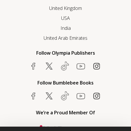
United Kingdom
USA
India
United Arab Emirates
Follow Olympia Publishers
Follow Bumblebee Books
We’re a Proud Member Of