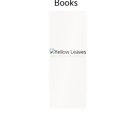
Books
Yellow Leaves