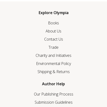
Explore Olympia
Books
About Us
Contact Us
Trade
Charity and Initiatives
Environmental Policy
Shipping & Returns
Author Help
Our Publishing Process
Submission Guidelines