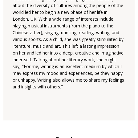
about the diversity of cultures among the people of the
world led her to begin a new phase of her life in
London, UK. With a wide range of interests include
playing musical instruments (from the piano to the
Chinese zither), singing, dancing, reading, writing, and
various sports. As a child, she was greatly stimulated by
literature, music and art. This left a lasting impression
on her and led her into a deep, creative and imaginative
inner-self. Talking about her literary work, she might
say, "For me, writing is an excellent medium by which I
may express my mood and experiences, be they happy
or unhappy. Writing also allows me to share my feelings
and insights with others."