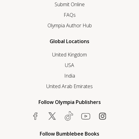
Submit Online
FAQs
Olympia Author Hub
Global Locations
United Kingdom
USA
India
United Arab Emirates
Follow Olympia Publishers
Follow Bumblebee Books