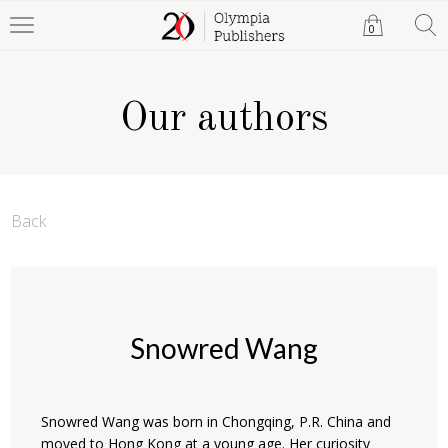
0
Our authors
Back
Snowred Wang
Snowred Wang was born in Chongqing, P.R. China and
moved to Hong Kong at a young age. Her curiosity