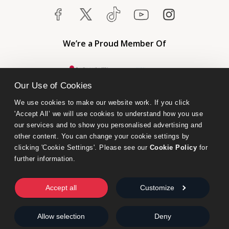
We’re a Proud Member Of
Our Use of Cookies
We use cookies to make our website work. If you click 
'Accept All’ we will use cookies to understand how you use 
our services and to show you personalised advertising and 
other content. You can change your cookie settings by 
clicking 'Cookie Settings'. Please see our 
Cookie Policy
 for 
further information.
Bumblebee Books is an imprint of Olympia Publishers.
© 2026 Ashwell Publishing Ltd | Registered in England No. 6431579
Accept all
Customize
Terms & Conditions | Privacy & Cookies Policy
Allow selection
Deny