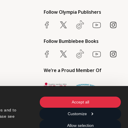
Follow Olympia Publishers
Follow Bumblebee Books
We’re a Proud Member Of
Accept all
s and to 
Customize
ase see 
Allow selection