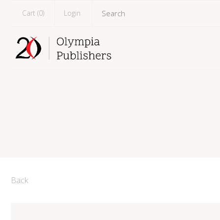
Cart (
0
)
Login
Back