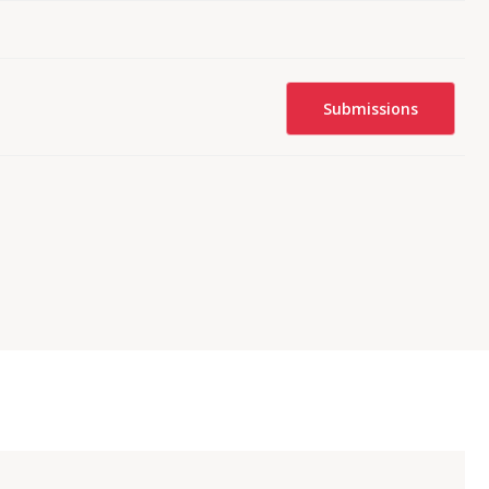
Submissions