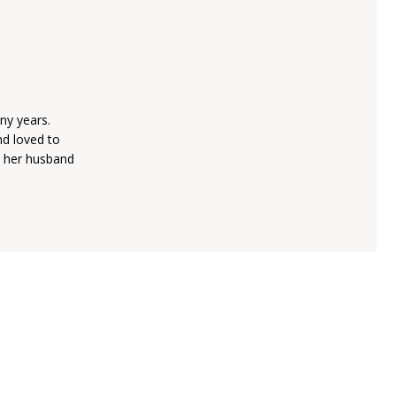
ny years.
nd loved to
h her husband