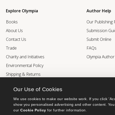
Explore Olympia
Author Help
Books
Our Publishing
About Us
Submission Gui
Contact Us
Submit Online
Trade
FAQs
Charity and Initiatives
Olympia Autho
Environmental Policy
Shipping & Returns
Our Use of Cookies
We use cookies to make our website work. If you click 'Acc
show you personalised advertising and other content. You 
our 
Cookie Policy
 for further information.