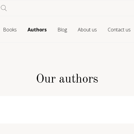
Books
Authors
Blog
About us
Contact us
Our authors