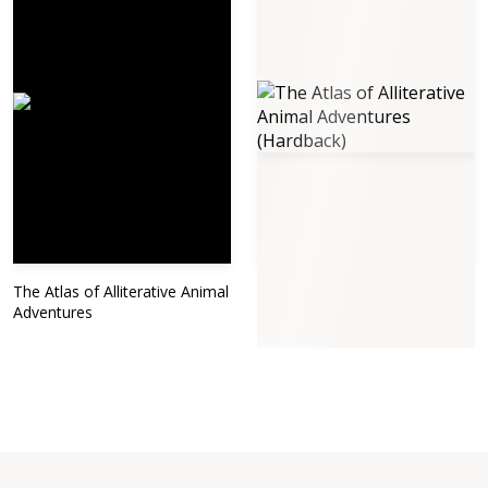
The Atlas of Alliterative Animal
The Atlas of Alliterative Animal
Adventures
Adventures (Hardback)