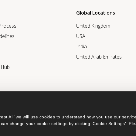
Global Locations
 Process
United Kingdom
delines
USA
India
United Arab Emirates
r Hub
ept All’ we will use cookies to understand how you use our service
can change your cookie settings by clicking 'Cookie Settings'. Ple