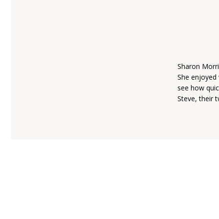
Sharon Morri
She enjoyed 
see how quic
Steve, their