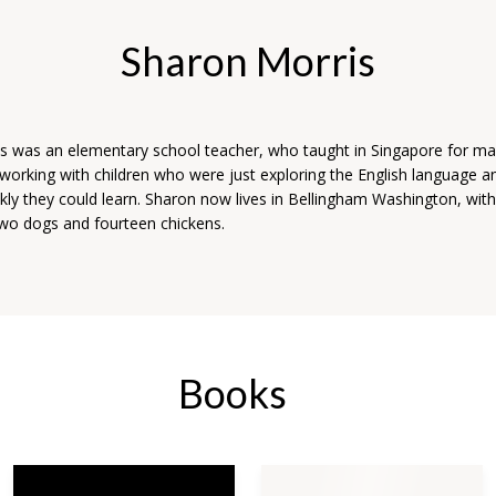
Sharon Morris
s was an elementary school teacher, who taught in Singapore for ma
working with children who were just exploring the English language a
kly they could learn. Sharon now lives in Bellingham Washington, wit
 two dogs and fourteen chickens.
Books