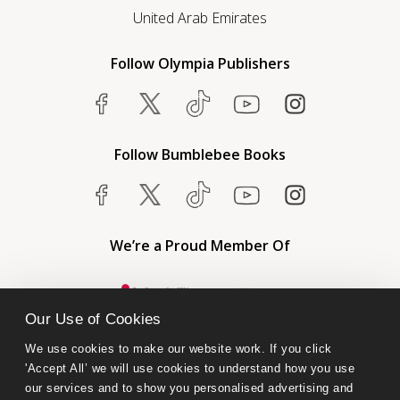
United Arab Emirates
Follow Olympia Publishers
Follow Bumblebee Books
We’re a Proud Member Of
Our Use of Cookies
We use cookies to make our website work. If you click 
'Accept All’ we will use cookies to understand how you use 
our services and to show you personalised advertising and 