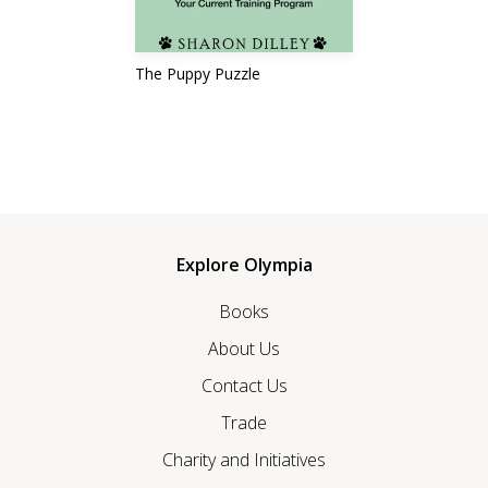
The Puppy Puzzle
Explore Olympia
Books
About Us
Contact Us
Trade
Charity and Initiatives