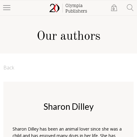
0
Our authors
Back
Sharon Dilley
Sharon Dilley has been an animal lover since she was a
child and has enjoyed many dogs in her life. She has