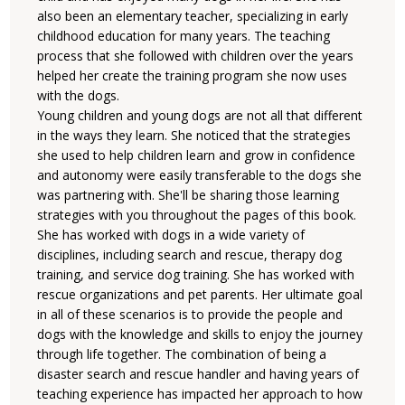
also been an elementary teacher, specializing in early
childhood education for many years. The teaching
process that she followed with children over the years
helped her create the training program she now uses
with the dogs.
Young children and young dogs are not all that different
in the ways they learn. She noticed that the strategies
she used to help children learn and grow in confidence
and autonomy were easily transferable to the dogs she
was partnering with. She'll be sharing those learning
strategies with you throughout the pages of this book.
She has worked with dogs in a wide variety of
disciplines, including search and rescue, therapy dog
training, and service dog training. She has worked with
rescue organizations and pet parents. Her ultimate goal
in all of these scenarios is to provide the people and
dogs with the knowledge and skills to enjoy the journey
through life together. The combination of being a
disaster search and rescue handler and having years of
teaching experience has impacted her approach to how