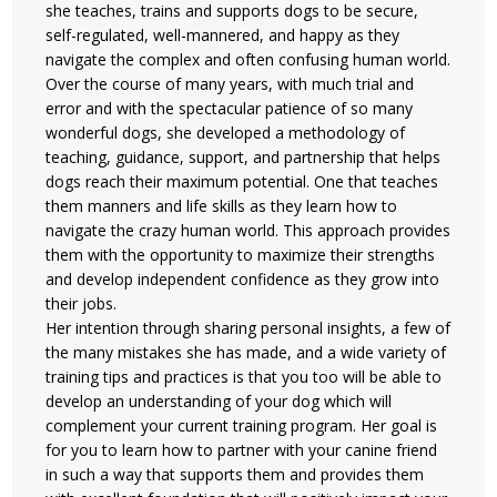
she teaches, trains and supports dogs to be secure,
self-regulated, well-mannered, and happy as they
navigate the complex and often confusing human world.
Over the course of many years, with much trial and
error and with the spectacular patience of so many
wonderful dogs, she developed a methodology of
teaching, guidance, support, and partnership that helps
dogs reach their maximum potential. One that teaches
them manners and life skills as they learn how to
navigate the crazy human world. This approach provides
them with the opportunity to maximize their strengths
and develop independent confidence as they grow into
their jobs.
Her intention through sharing personal insights, a few of
the many mistakes she has made, and a wide variety of
training tips and practices is that you too will be able to
develop an understanding of your dog which will
complement your current training program. Her goal is
for you to learn how to partner with your canine friend
in such a way that supports them and provides them