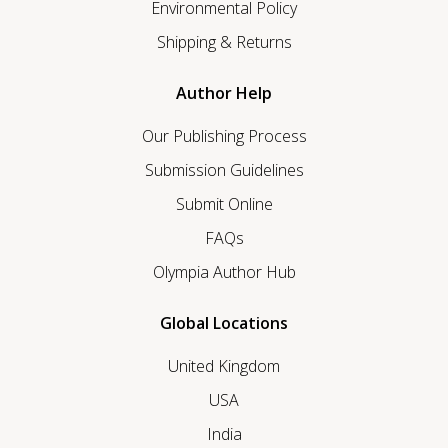
Environmental Policy
Shipping & Returns
Author Help
Our Publishing Process
Submission Guidelines
Submit Online
FAQs
Olympia Author Hub
Global Locations
United Kingdom
USA
India