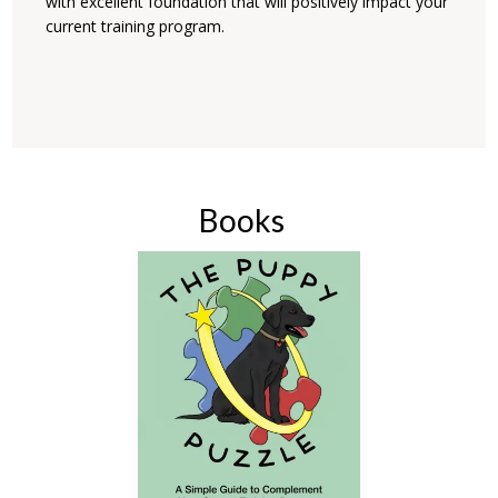
with excellent foundation that will positively impact your
current training program.
Books