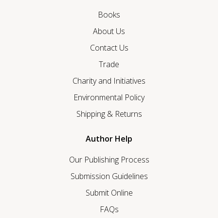
Books
About Us
Contact Us
Trade
Charity and Initiatives
Environmental Policy
Shipping & Returns
Author Help
Our Publishing Process
Submission Guidelines
Submit Online
FAQs