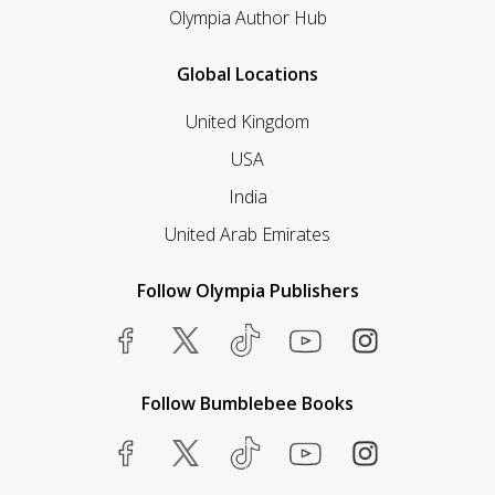
Olympia Author Hub
Global Locations
United Kingdom
USA
India
United Arab Emirates
Follow Olympia Publishers
Follow Bumblebee Books