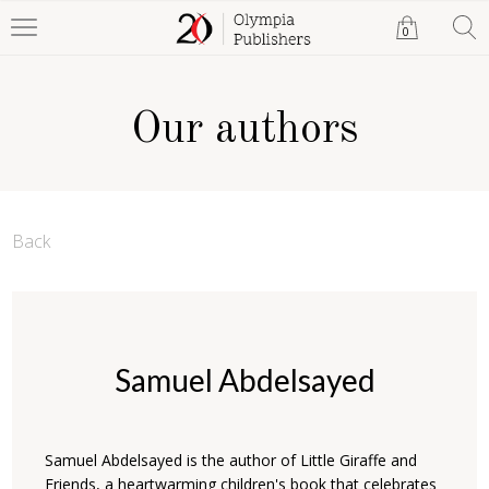
0
Our authors
Back
Samuel Abdelsayed
Samuel Abdelsayed is the author of Little Giraffe and
Friends, a heartwarming children's book that celebrates