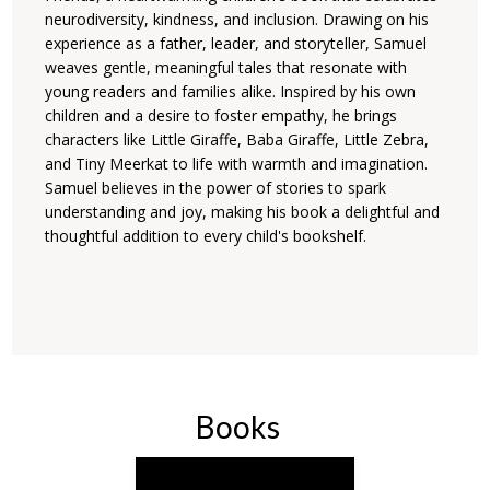
neurodiversity, kindness, and inclusion. Drawing on his
experience as a father, leader, and storyteller, Samuel
weaves gentle, meaningful tales that resonate with
young readers and families alike. Inspired by his own
children and a desire to foster empathy, he brings
characters like Little Giraffe, Baba Giraffe, Little Zebra,
and Tiny Meerkat to life with warmth and imagination.
Samuel believes in the power of stories to spark
understanding and joy, making his book a delightful and
thoughtful addition to every child's bookshelf.
Books