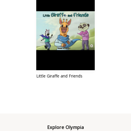
Little Giraffe and Friends
Explore Olympia