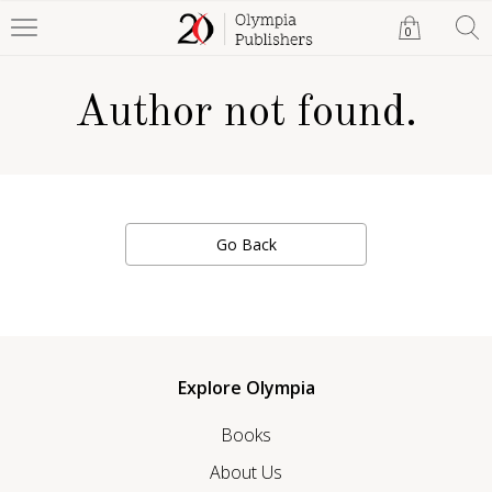
0
Author not found.
Go Back
Explore Olympia
Books
About Us