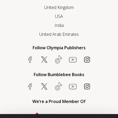
United Kingdom
USA
India
United Arab Emirates
Follow Olympia Publishers
Follow Bumblebee Books
We’re a Proud Member Of