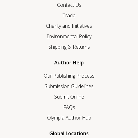
Contact Us
Trade
Charity and Initiatives
Environmental Policy
Shipping & Returns
Author Help
Our Publishing Process
Submission Guidelines
Submit Online
FAQs
Olympia Author Hub
Global Locations