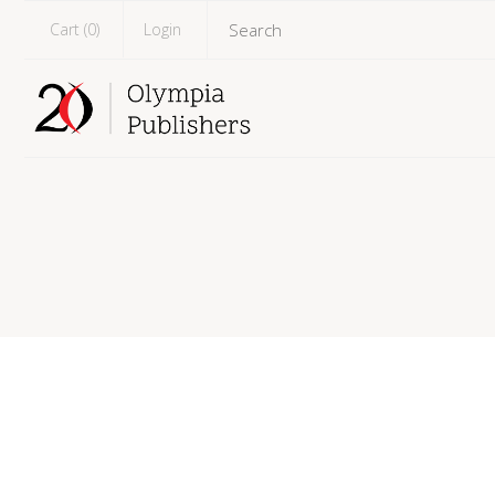
Cart (
0
)
Login