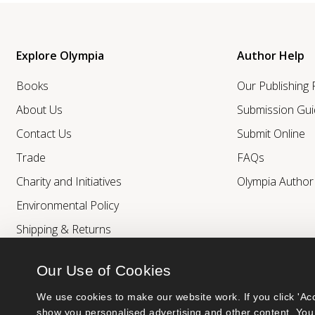
Explore Olympia
Author Help
Books
Our Publishing
About Us
Submission Gui
Contact Us
Submit Online
Trade
FAQs
Charity and Initiatives
Olympia Autho
Environmental Policy
Shipping & Returns
Our Use of Cookies
We use cookies to make our website work. If you click 'Acc
show you personalised advertising and other content. You 