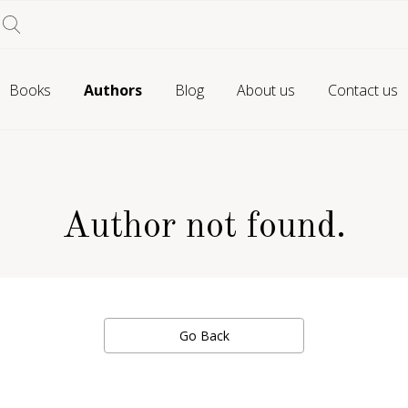
Books
Authors
Blog
About us
Contact us
Author not found.
Go Back