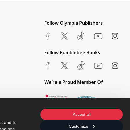
Follow Olympia Publishers
Follow Bumblebee Books
We’re a Proud Member Of
Accept all
s and to 
Customize
ase see 