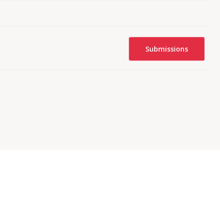
Submissions