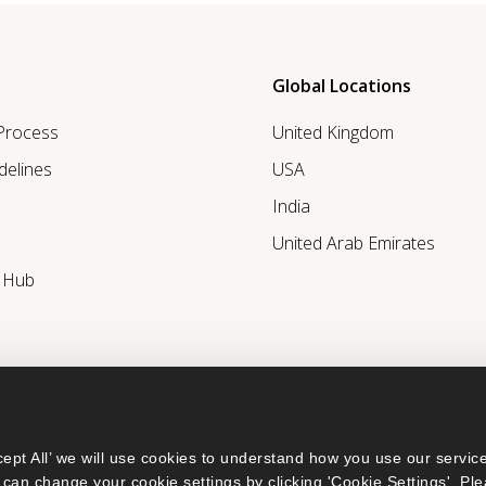
Global Locations
 Process
United Kingdom
delines
USA
India
United Arab Emirates
r Hub
ept All’ we will use cookies to understand how you use our service
can change your cookie settings by clicking 'Cookie Settings'. Ple