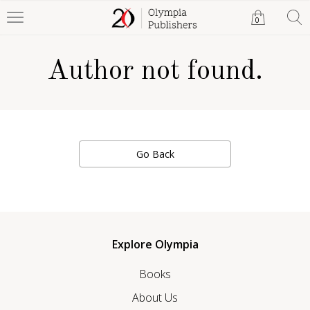
0
Author not found.
Go Back
Explore Olympia
Books
About Us