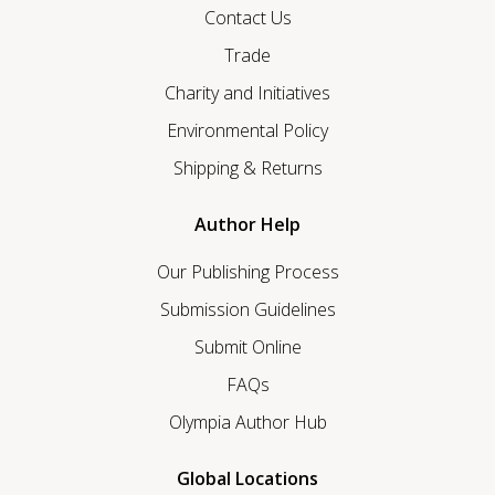
Contact Us
Trade
Charity and Initiatives
Environmental Policy
Shipping & Returns
Author Help
Our Publishing Process
Submission Guidelines
Submit Online
FAQs
Olympia Author Hub
Global Locations