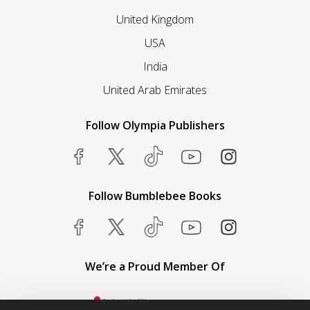
United Kingdom
USA
India
United Arab Emirates
Follow Olympia Publishers
Follow Bumblebee Books
We’re a Proud Member Of