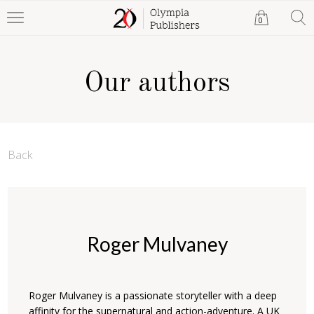
0
Our authors
Back
Roger Mulvaney
Roger Mulvaney is a passionate storyteller with a deep
affinity for the supernatural and action-adventure. A UK