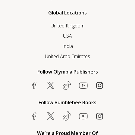
Global Locations
United Kingdom
USA
India
United Arab Emirates
Follow Olympia Publishers
Follow Bumblebee Books
We’re a Proud Member Of