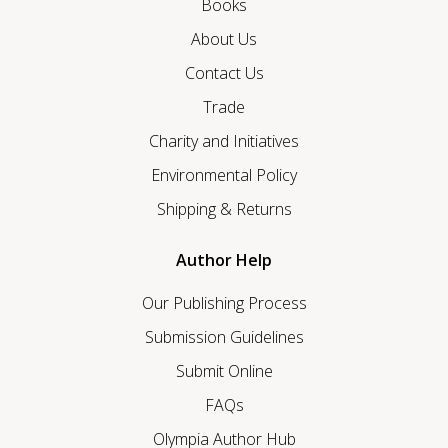
Books
About Us
Contact Us
Trade
Charity and Initiatives
Environmental Policy
Shipping & Returns
Author Help
Our Publishing Process
Submission Guidelines
Submit Online
FAQs
Olympia Author Hub