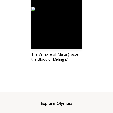
The Vampire of Malta (Taste
the Blood of Midnight)
Explore Olympia