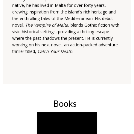
native, he has lived in Malta for over forty years,
drawing inspiration from the island's rich heritage and
the enthralling tales of the Mediterranean. His debut
novel,
The Vampire of Malta
, blends Gothic fiction with
vivid historical settings, providing a thrilling escape
where the past shadows the present. He is currently
working on his next novel, an action-packed adventure
thriller titled,
Catch Your Death
.
Books