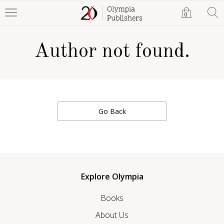
0
Author not found.
Go Back
Explore Olympia
Books
About Us