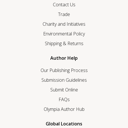
Contact Us
Trade
Charity and Initiatives
Environmental Policy
Shipping & Returns
Author Help
Our Publishing Process
Submission Guidelines
Submit Online
FAQs
Olympia Author Hub
Global Locations