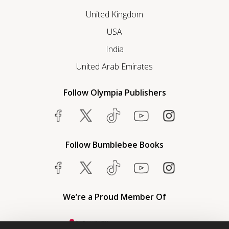
United Kingdom
USA
India
United Arab Emirates
Follow Olympia Publishers
Follow Bumblebee Books
We’re a Proud Member Of