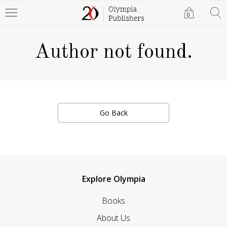
0
Author not found.
Go Back
Explore Olympia
Books
About Us