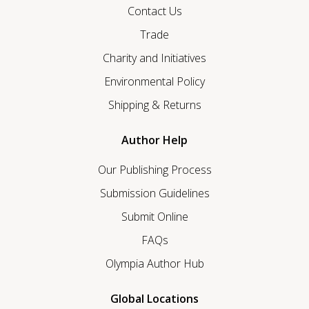
Contact Us
Trade
Charity and Initiatives
Environmental Policy
Shipping & Returns
Author Help
Our Publishing Process
Submission Guidelines
Submit Online
FAQs
Olympia Author Hub
Global Locations