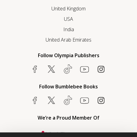
United Kingdom
USA
India
United Arab Emirates
Follow Olympia Publishers
Follow Bumblebee Books
We’re a Proud Member Of