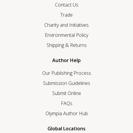
Contact Us
Trade
Charity and Initiatives
Environmental Policy
Shipping & Returns
Author Help
Our Publishing Process
Submission Guidelines
Submit Online
FAQs
Olympia Author Hub
Global Locations