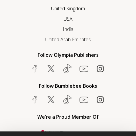
United Kingdom
USA
India
United Arab Emirates
Follow Olympia Publishers
Follow Bumblebee Books
We’re a Proud Member Of