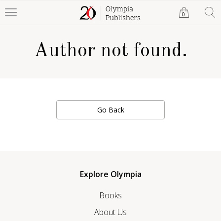
0
Author not found.
Go Back
Explore Olympia
Books
About Us