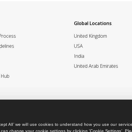
Global Locations
 Process
United Kingdom
delines
USA
India
United Arab Emirates
r Hub
ept All’ we will use cookies to understand how you use our service
can change your cookie settings by clicking 'Cookie Settings'. Ple