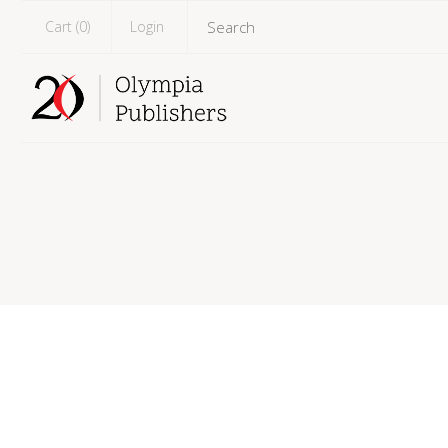
Cart (
0
)
Login