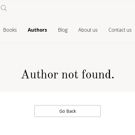
Books
Authors
Blog
About us
Contact us
Author not found.
Go Back