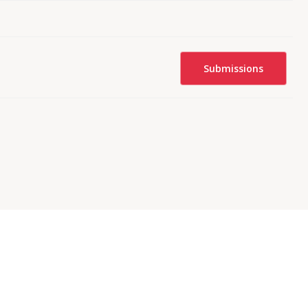
Submissions