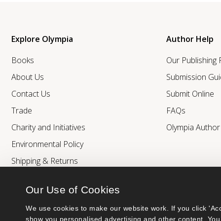
Explore Olympia
Author Help
Books
Our Publishing
About Us
Submission Gui
Contact Us
Submit Online
Trade
FAQs
Charity and Initiatives
Olympia Autho
Environmental Policy
Shipping & Returns
Our Use of Cookies
We use cookies to make our website work. If you click 'Acc
show you personalised advertising and other content. You 