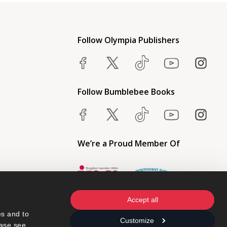
Follow Olympia Publishers
Follow Bumblebee Books
We’re a Proud Member Of
Accept all
s and to 
Customize
ase see 