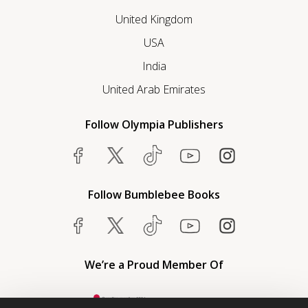
United Kingdom
USA
India
United Arab Emirates
Follow Olympia Publishers
Follow Bumblebee Books
We’re a Proud Member Of