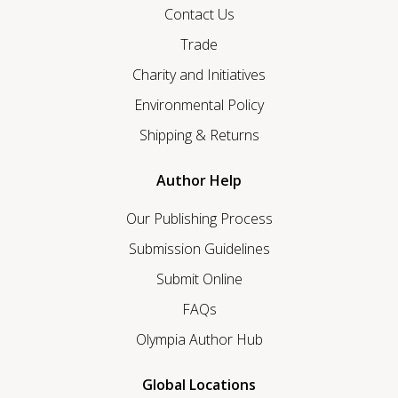
Contact Us
Trade
Charity and Initiatives
Environmental Policy
Shipping & Returns
Author Help
Our Publishing Process
Submission Guidelines
Submit Online
FAQs
Olympia Author Hub
Global Locations