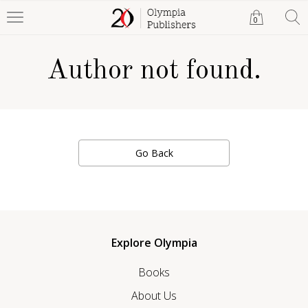
0
Author not found.
Go Back
Explore Olympia
Books
About Us