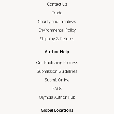
Contact Us
Trade
Charity and Initiatives
Environmental Policy
Shipping & Returns
Author Help
Our Publishing Process
Submission Guidelines
Submit Online
FAQs
Olympia Author Hub
Global Locations