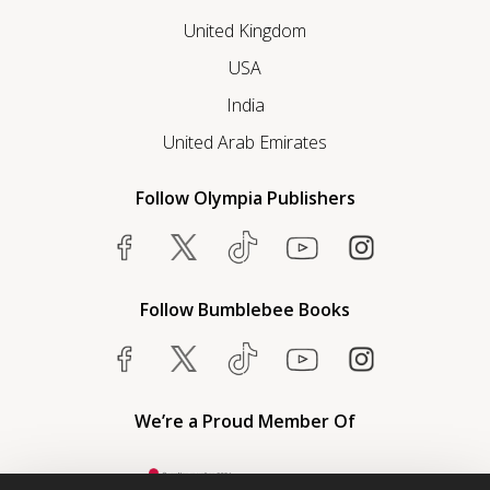
United Kingdom
USA
India
United Arab Emirates
Follow Olympia Publishers
Follow Bumblebee Books
We’re a Proud Member Of