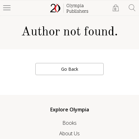
0
Author not found.
Go Back
Explore Olympia
Books
About Us