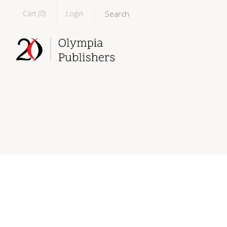
Cart (
0
)
Login