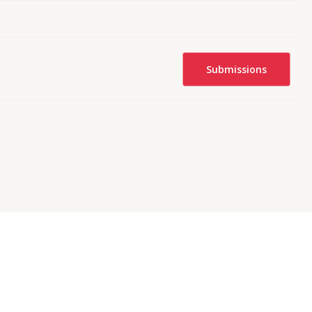
Submissions