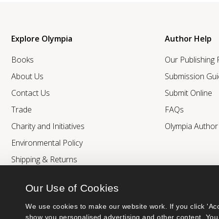
Explore Olympia
Author Help
Books
Our Publishing
About Us
Submission Gui
Contact Us
Submit Online
Trade
FAQs
Charity and Initiatives
Olympia Autho
Environmental Policy
Shipping & Returns
Our Use of Cookies
We use cookies to make our website work. If you click 'Acc
show you personalised advertising and other content. You 