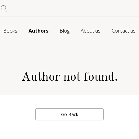
Books
Authors
Blog
About us
Contact us
Author not found.
Go Back