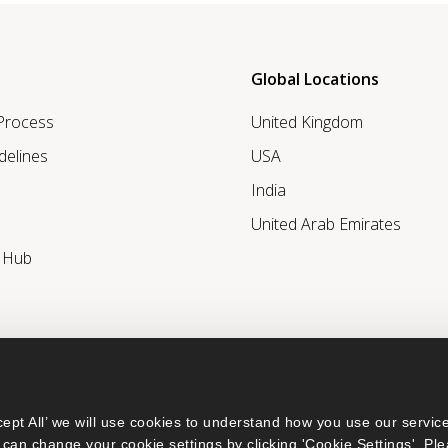
Global Locations
 Process
United Kingdom
delines
USA
India
United Arab Emirates
r Hub
ept All’ we will use cookies to understand how you use our service
can change your cookie settings by clicking 'Cookie Settings'. Ple