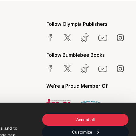
Follow Olympia Publishers
Follow Bumblebee Books
We’re a Proud Member Of
Accept all
s and to 
Customize
ase see 