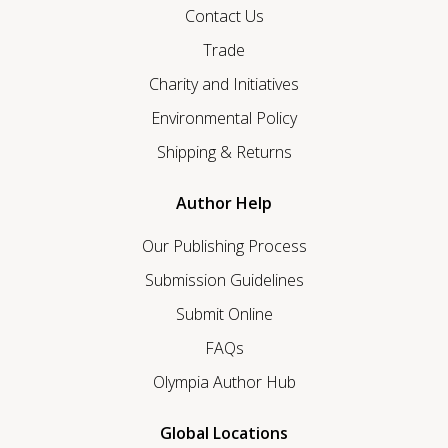
Contact Us
Trade
Charity and Initiatives
Environmental Policy
Shipping & Returns
Author Help
Our Publishing Process
Submission Guidelines
Submit Online
FAQs
Olympia Author Hub
Global Locations