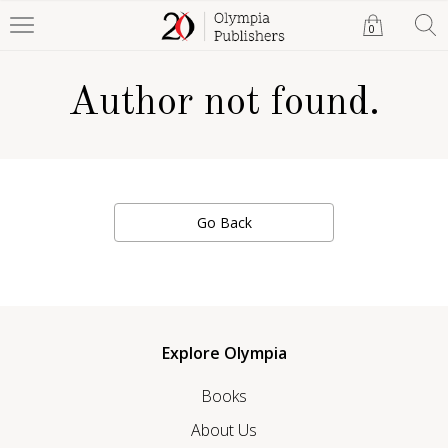
0
Author not found.
Go Back
Explore Olympia
Books
About Us