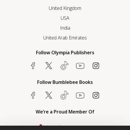
United Kingdom
USA
India
United Arab Emirates
Follow Olympia Publishers
Follow Bumblebee Books
We’re a Proud Member Of