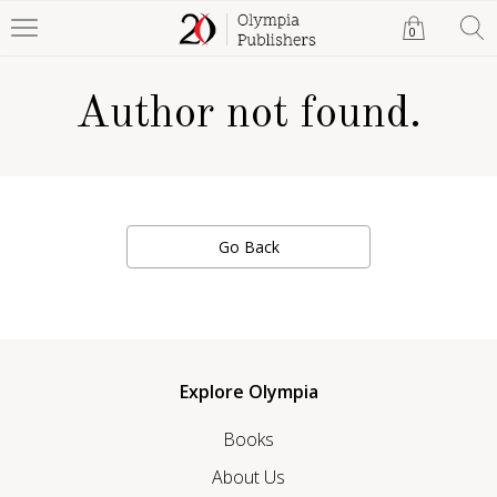
0
Author not found.
Go Back
Explore Olympia
Books
About Us