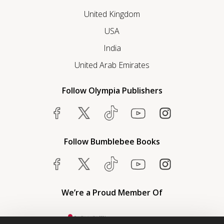
United Kingdom
USA
India
United Arab Emirates
Follow Olympia Publishers
Follow Bumblebee Books
We’re a Proud Member Of