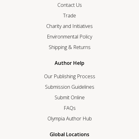
Contact Us
Trade
Charity and Initiatives
Environmental Policy
Shipping & Returns
Author Help
Our Publishing Process
Submission Guidelines
Submit Online
FAQs
Olympia Author Hub
Global Locations