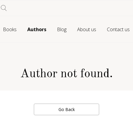
Books
Authors
Blog
About us
Contact us
Author not found.
Go Back