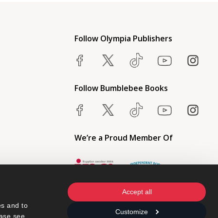
Follow Olympia Publishers
Follow Bumblebee Books
We’re a Proud Member Of
Accept all
s and to 
Customize
ase see 