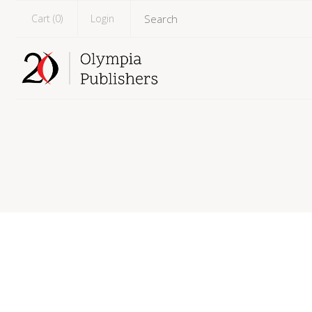
Cart (
0
)
Login