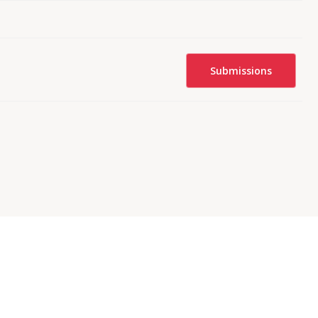
Submissions