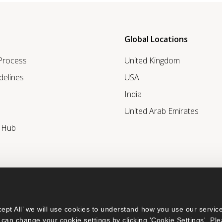
Global Locations
 Process
United Kingdom
delines
USA
India
United Arab Emirates
r Hub
ept All’ we will use cookies to understand how you use our service
can change your cookie settings by clicking 'Cookie Settings'. Ple