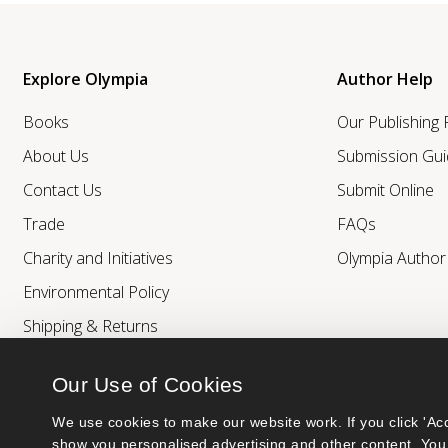
Explore Olympia
Author Help
Books
Our Publishing
About Us
Submission Gui
Contact Us
Submit Online
Trade
FAQs
Charity and Initiatives
Olympia Autho
Environmental Policy
Shipping & Returns
Our Use of Cookies
We use cookies to make our website work. If you click 'Acc
show you personalised advertising and other content. You 