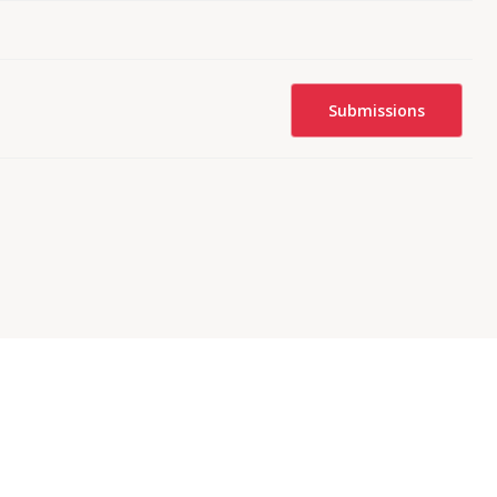
Submissions