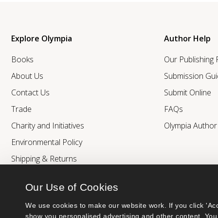
Explore Olympia
Author Help
Books
Our Publishing
About Us
Submission Gui
Contact Us
Submit Online
Trade
FAQs
Charity and Initiatives
Olympia Autho
Environmental Policy
Shipping & Returns
Our Use of Cookies
We use cookies to make our website work. If you click 'Acc
show you personalised advertising and other content. You 