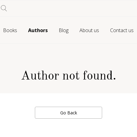
Books
Authors
Blog
About us
Contact us
Author not found.
Go Back