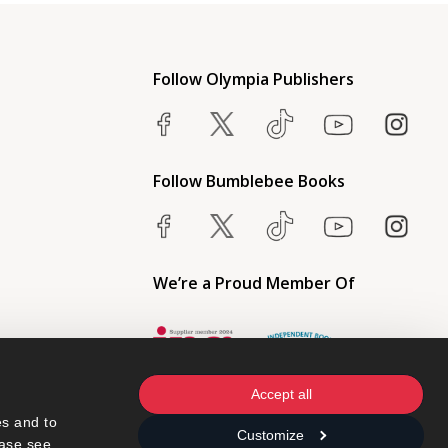
Follow Olympia Publishers
Follow Bumblebee Books
We’re a Proud Member Of
Accept all
s and to 
Customize
ase see 