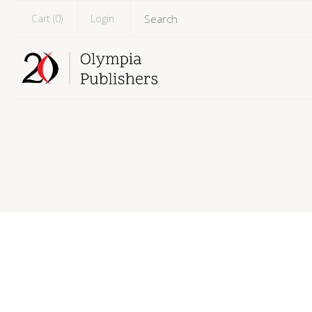
Cart (
0
)
Login