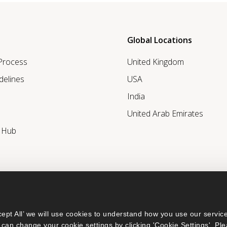
Global Locations
 Process
United Kingdom
delines
USA
India
United Arab Emirates
r Hub
ept All’ we will use cookies to understand how you use our service
can change your cookie settings by clicking 'Cookie Settings'. Ple