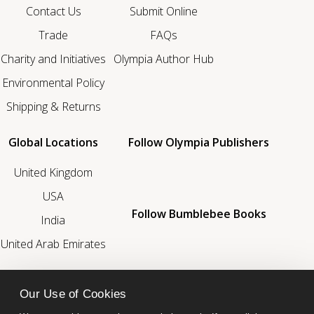
Contact Us
Submit Online
Trade
FAQs
Charity and Initiatives
Olympia Author Hub
Environmental Policy
Shipping & Returns
Global Locations
Follow Olympia Publishers
United Kingdom
USA
Follow Bumblebee Books
India
United Arab Emirates
We’re a Proud Member Of
Our Use of Cookies