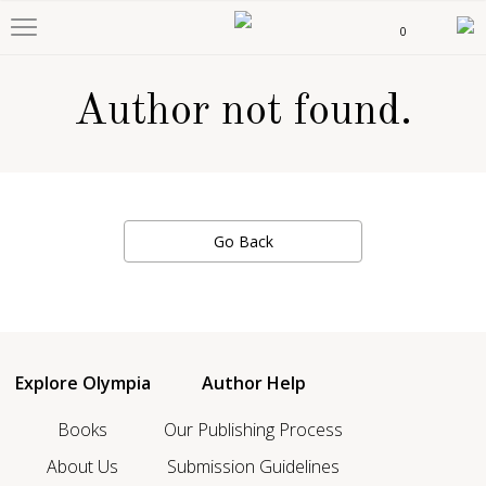
0
Author not found.
Go Back
Explore Olympia
Author Help
Books
Our Publishing Process
About Us
Submission Guidelines