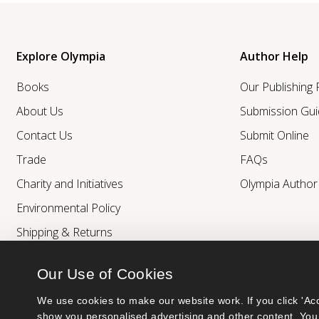
Explore Olympia
Author Help
Books
Our Publishing
About Us
Submission Gui
Contact Us
Submit Online
Trade
FAQs
Charity and Initiatives
Olympia Autho
Environmental Policy
Shipping & Returns
Our Use of Cookies
We use cookies to make our website work. If you click 'Acc
show you personalised advertising and other content. You 