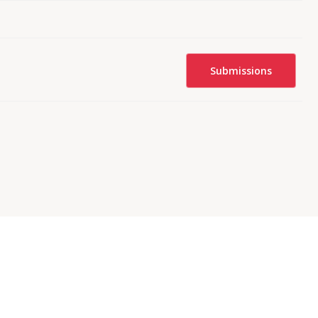
Submissions