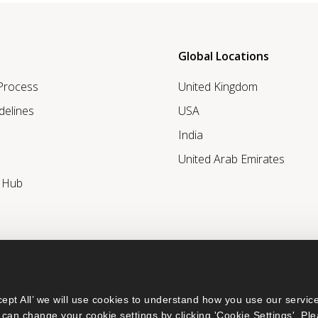
Global Locations
 Process
United Kingdom
delines
USA
India
United Arab Emirates
r Hub
ept All’ we will use cookies to understand how you use our service
can change your cookie settings by clicking 'Cookie Settings'. Ple