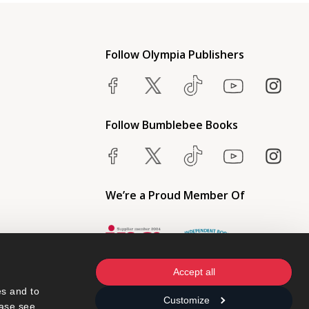
Follow Olympia Publishers
Follow Bumblebee Books
We’re a Proud Member Of
Accept all
s and to 
Customize
ase see 