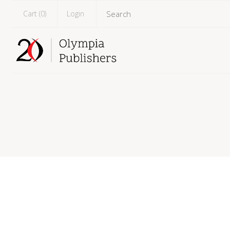
Cart (
0
)
Login