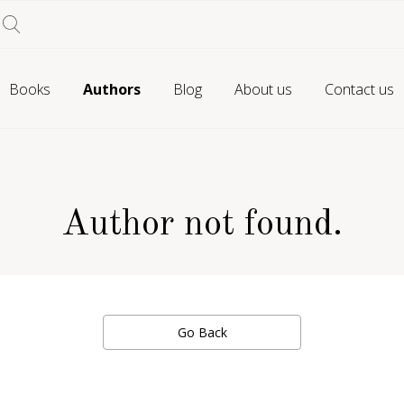
Books
Authors
Blog
About us
Contact us
Author not found.
Go Back