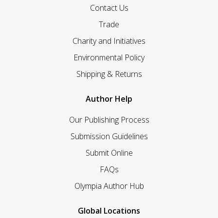
Contact Us
Trade
Charity and Initiatives
Environmental Policy
Shipping & Returns
Author Help
Our Publishing Process
Submission Guidelines
Submit Online
FAQs
Olympia Author Hub
Global Locations