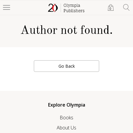
0
Author not found.
Go Back
Explore Olympia
Books
About Us