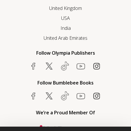
United Kingdom
USA
India
United Arab Emirates
Follow Olympia Publishers
Follow Bumblebee Books
We’re a Proud Member Of