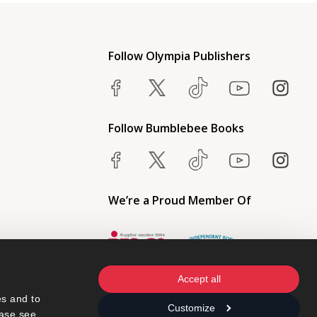
Follow Olympia Publishers
Follow Bumblebee Books
We’re a Proud Member Of
Accept all
s and to 
Customize
ase see 