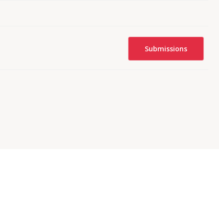
Submissions