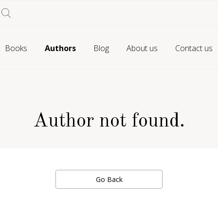
Books
Authors
Blog
About us
Contact us
Author not found.
Go Back