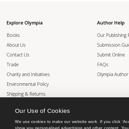
Explore Olympia
Author Help
Books
Our Publishing
About Us
Submission Gui
Contact Us
Submit Online
Trade
FAQs
Charity and Initiatives
Olympia Autho
Environmental Policy
Shipping & Returns
Our Use of Cookies
We use cookies to make our website work. If you click 'Acc
show you personalised advertising and other content. You 