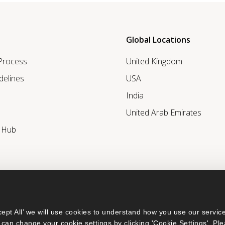
Global Locations
 Process
United Kingdom
delines
USA
India
United Arab Emirates
r Hub
ept All’ we will use cookies to understand how you use our service
can change your cookie settings by clicking 'Cookie Settings'. Ple