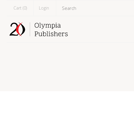
Cart (
0
)
Login