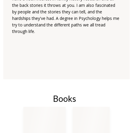
the back stories it throws at you. I am also fascinated
by people and the stories they can tell, and the
hardships they've had. A degree in Psychology helps me
try to understand the different paths we all tread
through life.
Books