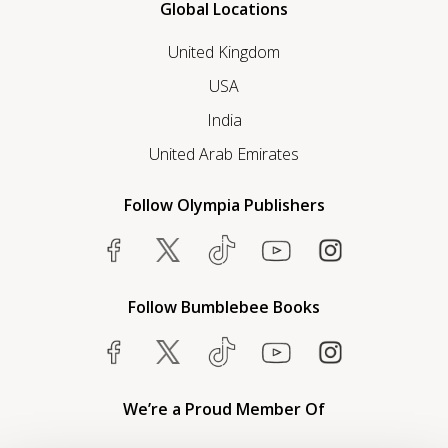
Global Locations
United Kingdom
USA
India
United Arab Emirates
Follow Olympia Publishers
Follow Bumblebee Books
We’re a Proud Member Of