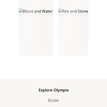
Blood and Water
Fire and Stone
Explore Olympia
Books