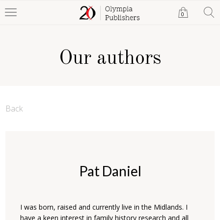
0
Our authors
Back
Pat Daniel
I was born, raised and currently live in the Midlands. I
have a keen interest in family history research and all