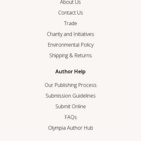
About Us
Contact Us
Trade
Charity and Initiatives
Environmental Policy
Shipping & Returns
Author Help
Our Publishing Process
Submission Guidelines
Submit Online
FAQs
Olympia Author Hub