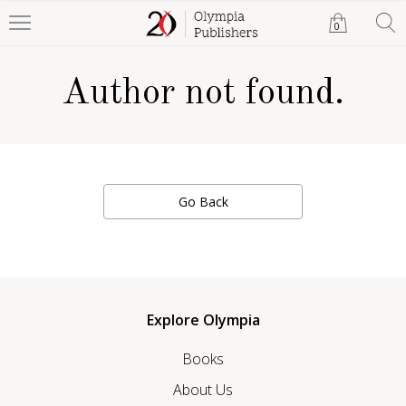
0
Author not found.
Go Back
Explore Olympia
Books
About Us