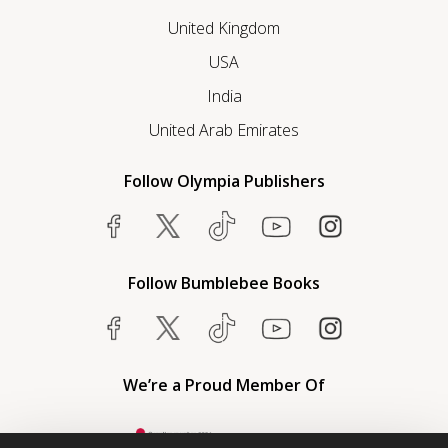
United Kingdom
USA
India
United Arab Emirates
Follow Olympia Publishers
Follow Bumblebee Books
We’re a Proud Member Of