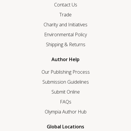
Contact Us
Trade
Charity and Initiatives
Environmental Policy
Shipping & Returns
Author Help
Our Publishing Process
Submission Guidelines
Submit Online
FAQs
Olympia Author Hub
Global Locations