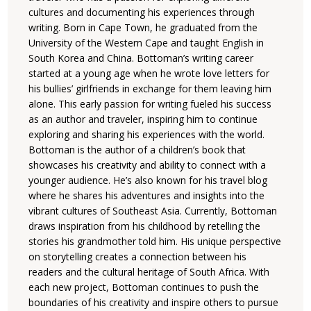
cultures and documenting his experiences through
writing. Born in Cape Town, he graduated from the
University of the Western Cape and taught English in
South Korea and China. Bottoman’s writing career
started at a young age when he wrote love letters for
his bullies’ girlfriends in exchange for them leaving him
alone. This early passion for writing fueled his success
as an author and traveler, inspiring him to continue
exploring and sharing his experiences with the world.
Bottoman is the author of a children’s book that
showcases his creativity and ability to connect with a
younger audience. He’s also known for his travel blog
where he shares his adventures and insights into the
vibrant cultures of Southeast Asia. Currently, Bottoman
draws inspiration from his childhood by retelling the
stories his grandmother told him. His unique perspective
on storytelling creates a connection between his
readers and the cultural heritage of South Africa. With
each new project, Bottoman continues to push the
boundaries of his creativity and inspire others to pursue