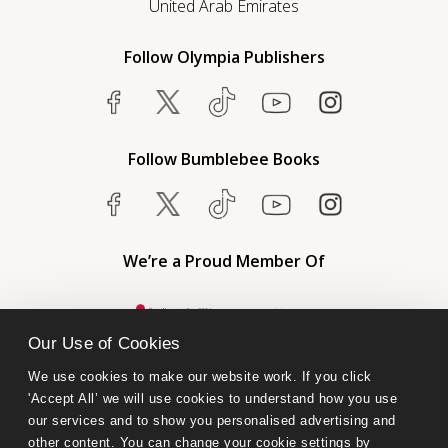
United Arab Emirates
Follow Olympia Publishers
Follow Bumblebee Books
We’re a Proud Member Of
Our Use of Cookies
We use cookies to make our website work. If you click 
'Accept All’ we will use cookies to understand how you use 
our services and to show you personalised advertising and 
other content. You can change your cookie settings by 