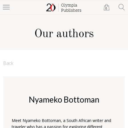
0
Our authors
Back
Nyameko Bottoman
Meet Nyameko Bottoman, a South African writer and
traveler who has a passion for exploring different