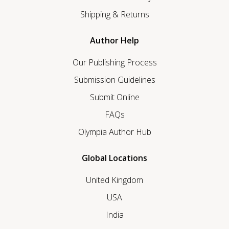
Shipping & Returns
Author Help
Our Publishing Process
Submission Guidelines
Submit Online
FAQs
Olympia Author Hub
Global Locations
United Kingdom
USA
India