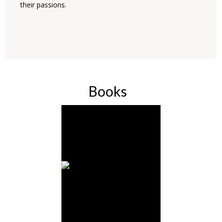
their passions.
Books