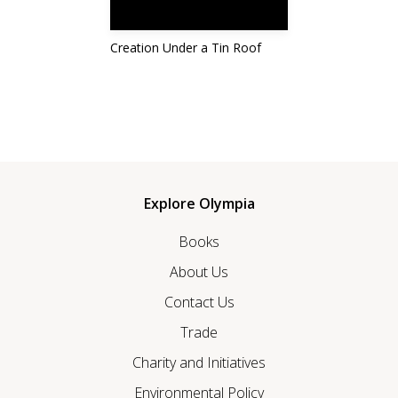
Creation Under a Tin Roof
Explore Olympia
Books
About Us
Contact Us
Trade
Charity and Initiatives
Environmental Policy