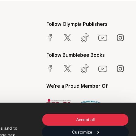
Follow Olympia Publishers
Follow Bumblebee Books
We’re a Proud Member Of
Accept all
s and to 
Customize
ase see 