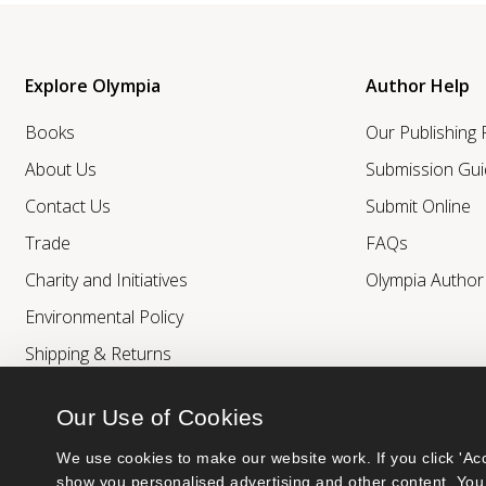
Explore Olympia
Author Help
Books
Our Publishing
About Us
Submission Gui
Contact Us
Submit Online
Trade
FAQs
Charity and Initiatives
Olympia Autho
Environmental Policy
Shipping & Returns
Our Use of Cookies
We use cookies to make our website work. If you click 'Acc
show you personalised advertising and other content. You 