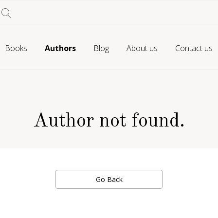
Books
Authors
Blog
About us
Contact us
Author not found.
Go Back