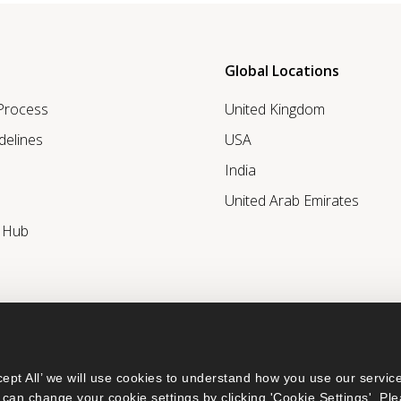
Global Locations
 Process
United Kingdom
delines
USA
India
United Arab Emirates
r Hub
ept All’ we will use cookies to understand how you use our service
can change your cookie settings by clicking 'Cookie Settings'. Ple