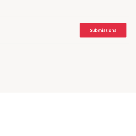
Submissions