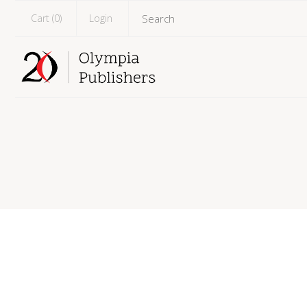
Cart (
0
)
Login