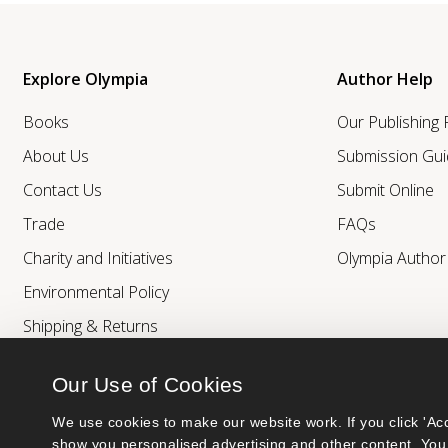
Explore Olympia
Author Help
Books
Our Publishing
About Us
Submission Gui
Contact Us
Submit Online
Trade
FAQs
Charity and Initiatives
Olympia Autho
Environmental Policy
Shipping & Returns
Our Use of Cookies
We use cookies to make our website work. If you click 'Acc
show you personalised advertising and other content. You 