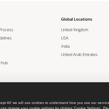
Global Locations
 Process
United Kingdom
delines
USA
India
United Arab Emirates
r Hub
ept All’ we will use cookies to understand how you use our service
can change your cookie settings by clicking 'Cookie Settings'. Ple