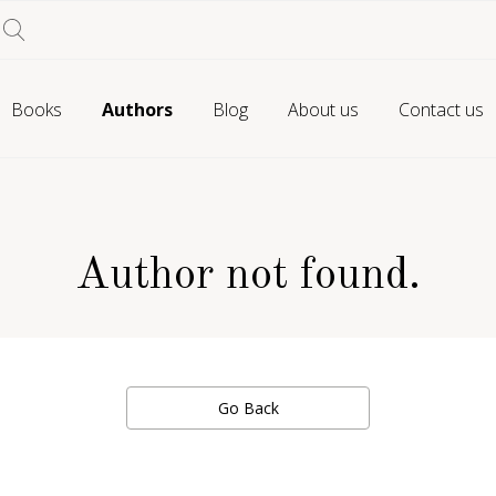
Books
Authors
Blog
About us
Contact us
Author not found.
Go Back