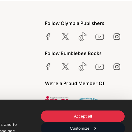
Follow Olympia Publishers
Follow Bumblebee Books
We’re a Proud Member Of
Accept all
s and to 
Customize
ase see 