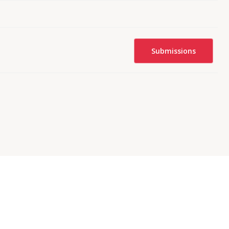
Submissions