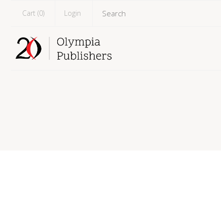
Cart (
0
)
Login