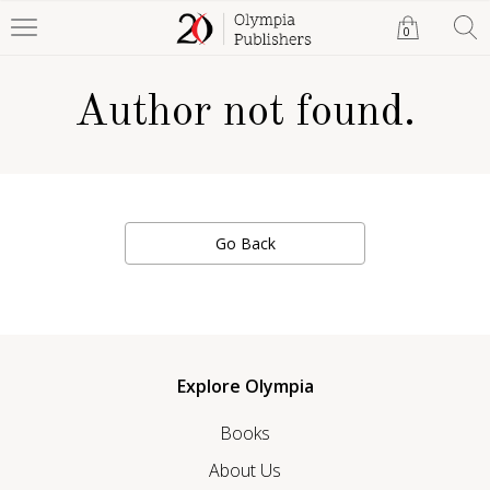
0
Author not found.
Go Back
Explore Olympia
Books
About Us