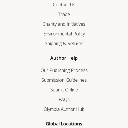
Contact Us
Trade
Charity and Initiatives
Environmental Policy
Shipping & Returns
Author Help
Our Publishing Process
Submission Guidelines
Submit Online
FAQs
Olympia Author Hub
Global Locations