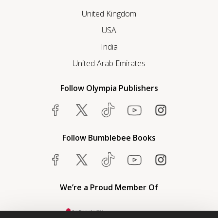
United Kingdom
USA
India
United Arab Emirates
Follow Olympia Publishers
Follow Bumblebee Books
We’re a Proud Member Of