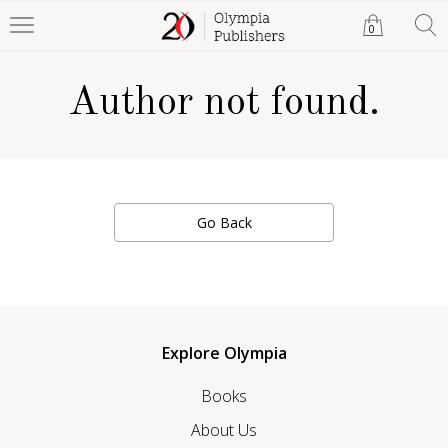
0
Author not found.
Go Back
Explore Olympia
Books
About Us