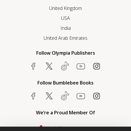
United Kingdom
USA
India
United Arab Emirates
Follow Olympia Publishers
Follow Bumblebee Books
We’re a Proud Member Of