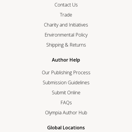
Contact Us
Trade
Charity and Initiatives
Environmental Policy
Shipping & Returns
Author Help
Our Publishing Process
Submission Guidelines
Submit Online
FAQs
Olympia Author Hub
Global Locations