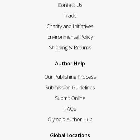
Contact Us
Trade
Charity and Initiatives
Environmental Policy
Shipping & Returns
Author Help
Our Publishing Process
Submission Guidelines
Submit Online
FAQs
Olympia Author Hub
Global Locations