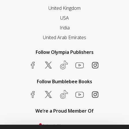
United Kingdom
USA
India
United Arab Emirates
Follow Olympia Publishers
Follow Bumblebee Books
We’re a Proud Member Of