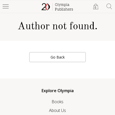
0
Author not found.
Go Back
Explore Olympia
Books
About Us