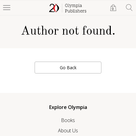
0
Author not found.
Go Back
Explore Olympia
Books
About Us