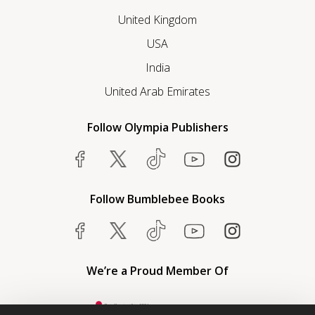
United Kingdom
USA
India
United Arab Emirates
Follow Olympia Publishers
Follow Bumblebee Books
We’re a Proud Member Of