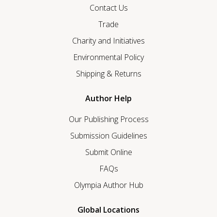
Contact Us
Trade
Charity and Initiatives
Environmental Policy
Shipping & Returns
Author Help
Our Publishing Process
Submission Guidelines
Submit Online
FAQs
Olympia Author Hub
Global Locations