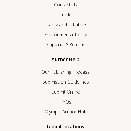
Contact Us
Trade
Charity and Initiatives
Environmental Policy
Shipping & Returns
Author Help
Our Publishing Process
Submission Guidelines
Submit Online
FAQs
Olympia Author Hub
Global Locations