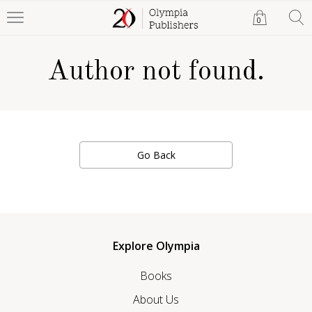
0
Author not found.
Go Back
Explore Olympia
Books
About Us