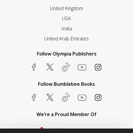
United Kingdom
USA
India
United Arab Emirates
Follow Olympia Publishers
Follow Bumblebee Books
We’re a Proud Member Of