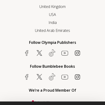
United Kingdom
USA
India
United Arab Emirates
Follow Olympia Publishers
Follow Bumblebee Books
We’re a Proud Member Of