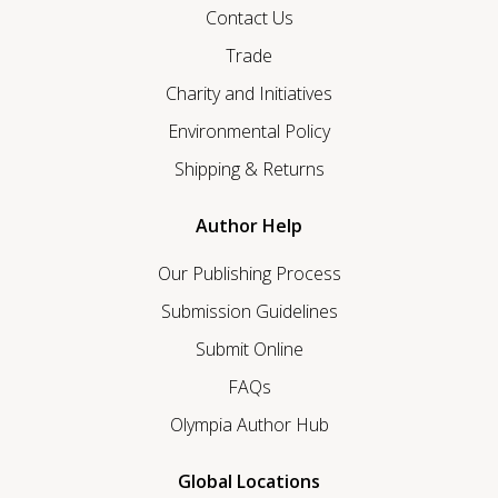
Contact Us
Trade
Charity and Initiatives
Environmental Policy
Shipping & Returns
Author Help
Our Publishing Process
Submission Guidelines
Submit Online
FAQs
Olympia Author Hub
Global Locations