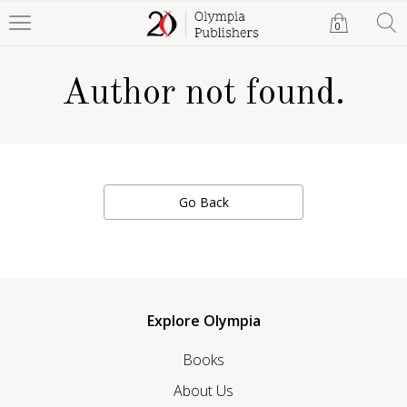
0
Author not found.
Go Back
Explore Olympia
Books
About Us