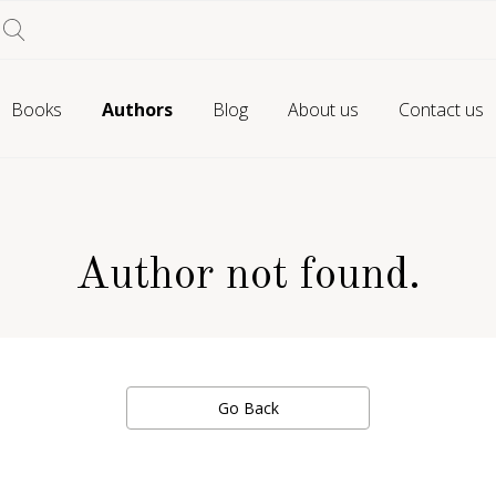
Books
Authors
Blog
About us
Contact us
Author not found.
Go Back