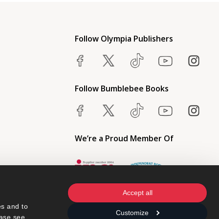
Follow Olympia Publishers
Follow Bumblebee Books
We’re a Proud Member Of
Accept all
s and to 
Customize
ase see 