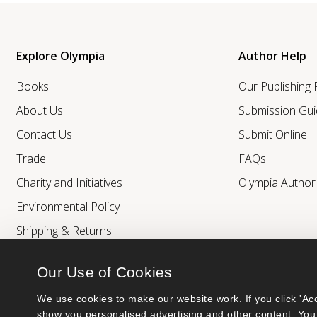
Explore Olympia
Author Help
Books
Our Publishing
About Us
Submission Gui
Contact Us
Submit Online
Trade
FAQs
Charity and Initiatives
Olympia Autho
Environmental Policy
Shipping & Returns
Our Use of Cookies
We use cookies to make our website work. If you click 'Acc
show you personalised advertising and other content. You 