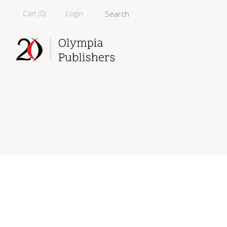
Cart (
0
)
Login