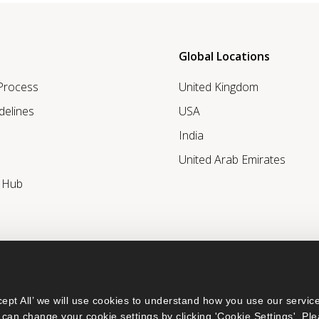
Global Locations
 Process
United Kingdom
delines
USA
India
United Arab Emirates
r Hub
ept All’ we will use cookies to understand how you use our service
can change your cookie settings by clicking 'Cookie Settings'. Ple