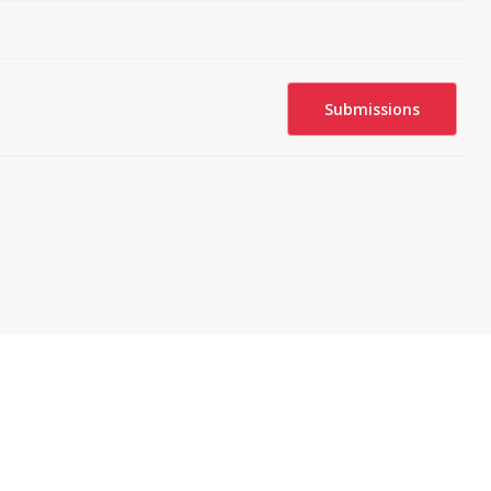
Submissions