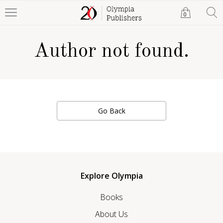
0
Author not found.
Go Back
Explore Olympia
Books
About Us