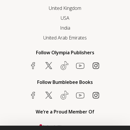
United Kingdom
USA
India
United Arab Emirates
Follow Olympia Publishers
Follow Bumblebee Books
We’re a Proud Member Of