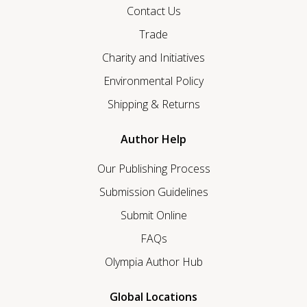
Contact Us
Trade
Charity and Initiatives
Environmental Policy
Shipping & Returns
Author Help
Our Publishing Process
Submission Guidelines
Submit Online
FAQs
Olympia Author Hub
Global Locations